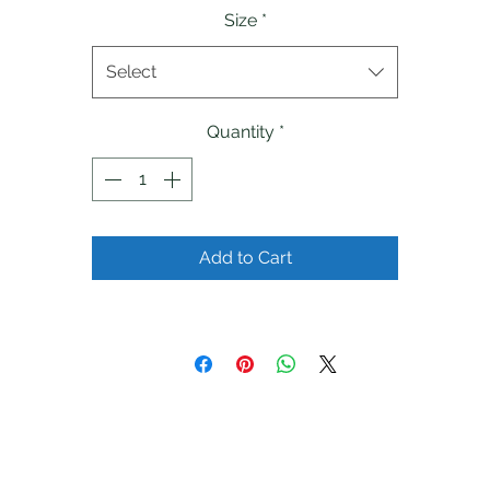
Size
*
Select
Quantity
*
Add to Cart