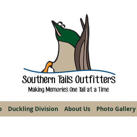
Southern Tails Outfitters
Making Memories One Tail at a Time
p
Duckling Division
About Us
Photo Gallery