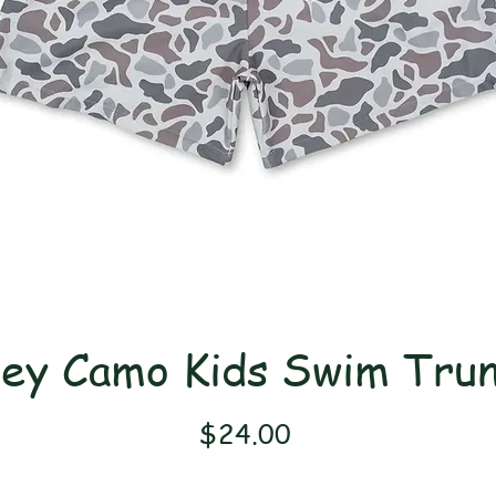
ey Camo Kids Swim Tru
Price
$24.00