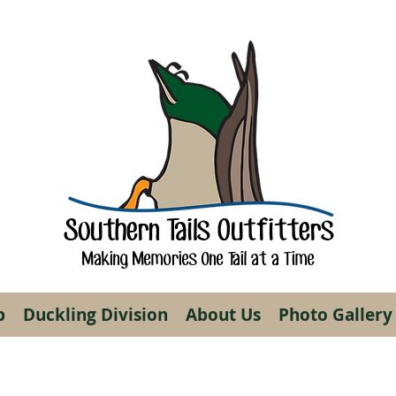
Southern Tails Outfitters
Making Memories One Tail at a Time
p
Duckling Division
About Us
Photo Gallery