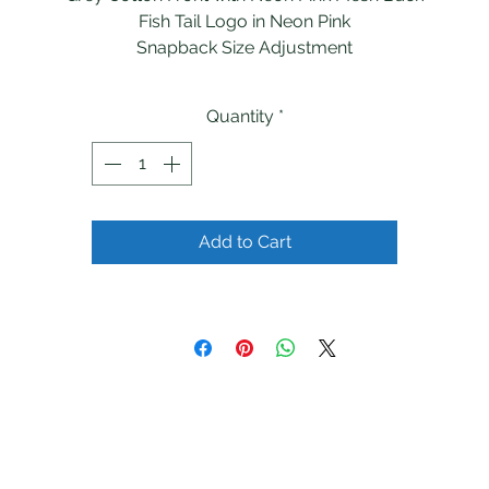
Fish Tail Logo in Neon Pink
Snapback Size Adjustment
Quantity
*
Add to Cart