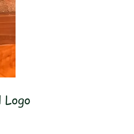
l Logo