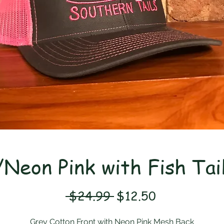
Neon Pink with Fish Tai
Regular
Sale
 $24.99 
$12.50
Price
Price
Grey Cotton Front with Neon Pink Mesh Back