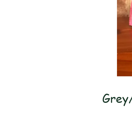
Grey/