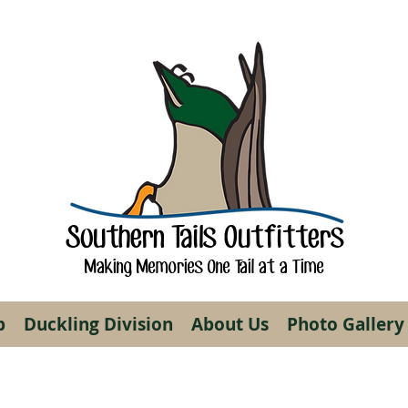
Southern Tails Outfitters
Making Memories One Tail at a Time
p
Duckling Division
About Us
Photo Gallery