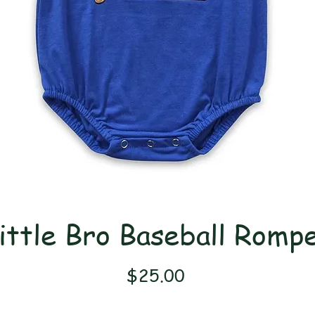
ittle Bro Baseball Romp
Price
$25.00