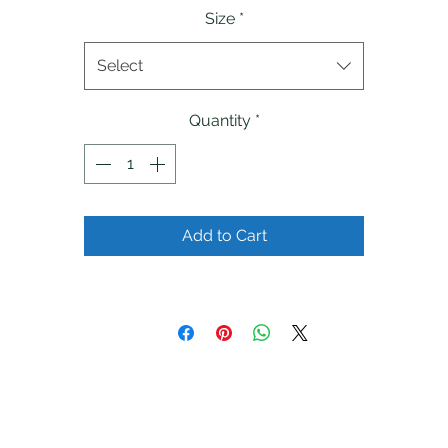
Size
*
Select
Quantity
*
Add to Cart