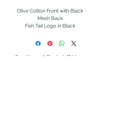
Olive Cotton Front with Black
Mesh Back
Fish Tail Logo in Black
Snapback Size Adjustment
Southern Tails
Outfitters
Follow
Contact
southerntailsoutfitters@gmail.com
southerntailsduckling@gmail.com
Address