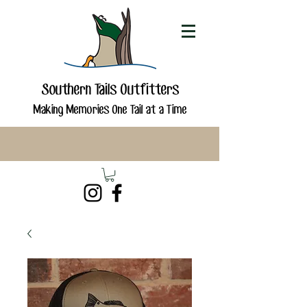
Southern Tails Outfitters
Making Memories One Tail at a Time