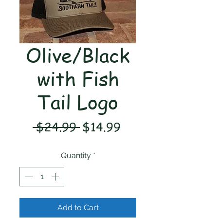
Olive/Black
with Fish
Tail Logo
Regular
Sale
 $24.99 
$14.99
Price
Price
Quantity
*
Add to Cart