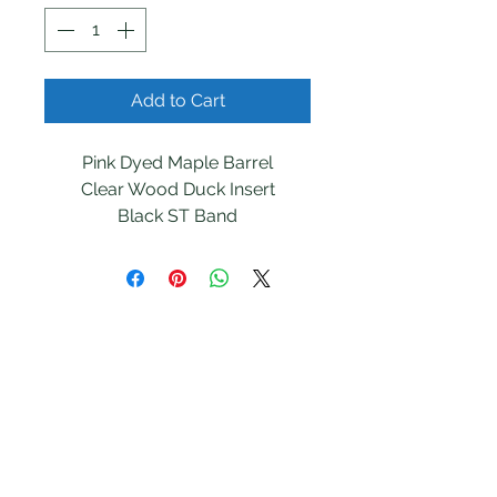
Add to Cart
Pink Dyed Maple Barrel

Clear Wood Duck Insert

Black ST Band
Southern Tails
Outfitters
Follow
Contact