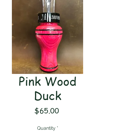
Pink Wood
Duck
Price
$65.00
Quantity
*