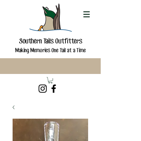
Southern Tails Outfitters
Making Memories One Tail at a Time