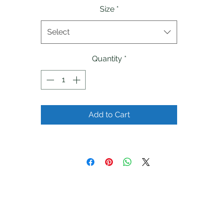
Size
*
Select
Quantity
*
Add to Cart