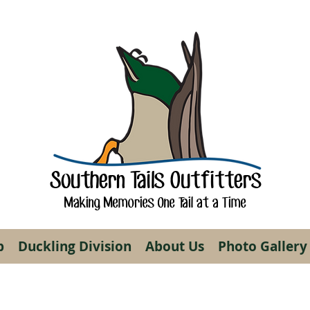
Southern Tails Outfitters
Making Memories One Tail at a Time
p
Duckling Division
About Us
Photo Gallery