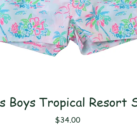
s Boys Tropical Resort 
Price
$34.00