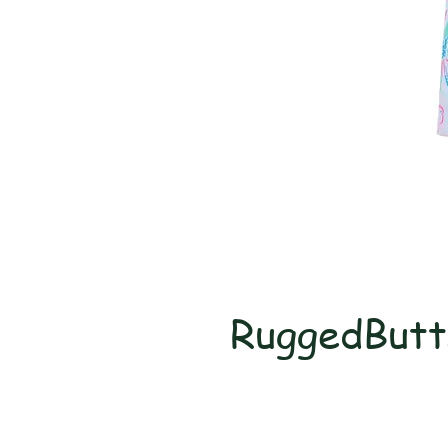
RuggedButt