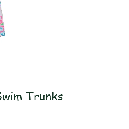
Swim Trunks